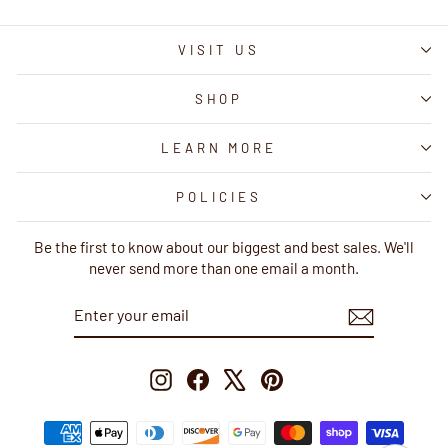
VISIT US
SHOP
LEARN MORE
POLICIES
Be the first to know about our biggest and best sales. We'll
never send more than one email a month.
ENTER
SUBSCRIBE
YOUR
EMAIL
Instagram
Facebook
X
Pinterest