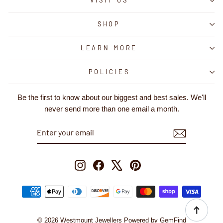
VISIT US
SHOP
LEARN MORE
POLICIES
Be the first to know about our biggest and best sales. We'll
never send more than one email a month.
ENTER
SUBSCRIBE
YOUR
EMAIL
Instagram
Facebook
X
Pinterest
© 2026 Westmount Jewellers Powered by GemFind