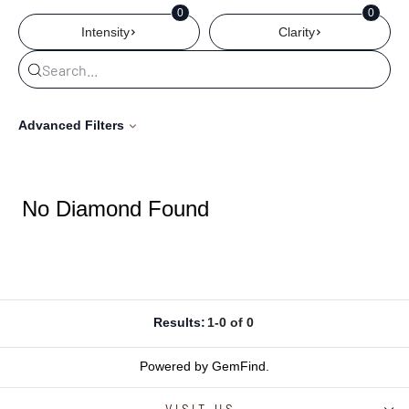
0
0
Intensity
Clarity
Advanced Filters
No Diamond Found
Results:
1-0 of 0
Powered by GemFind
.