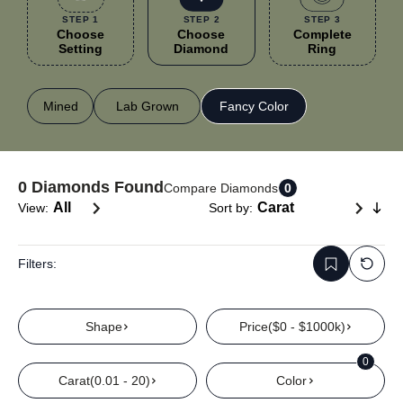
STEP 1
STEP 2
STEP 3
Choose
Choose
Complete
Setting
Diamond
Ring
Mined
Lab Grown
Fancy Color
0
Diamonds Found
Compare Diamonds
0
View:
Sort by:
Filters:
Shape
Price
($0 - $1000k)
0
Carat
(0.01 - 20)
Color